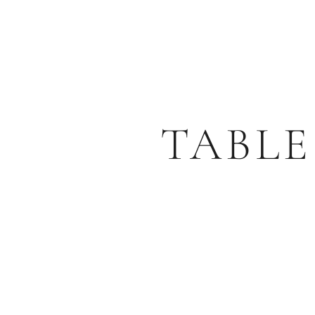
TABLE