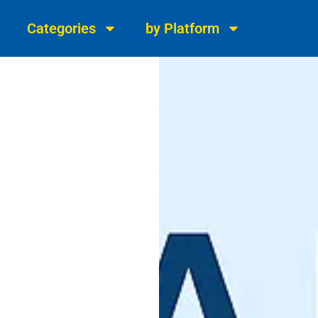
Categories
by Platform