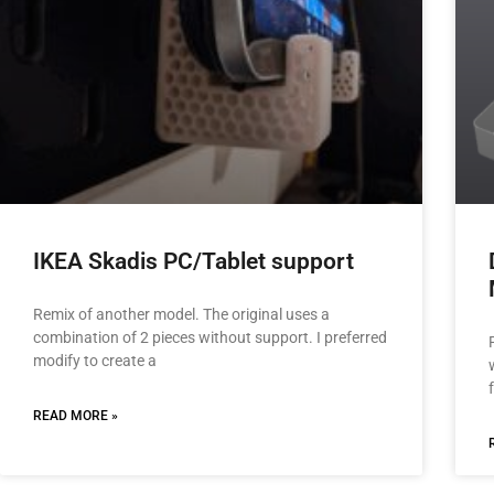
IKEA Skadis PC/Tablet support
Remix of another model. The original uses a
combination of 2 pieces without support. I preferred
modify to create a
READ MORE »