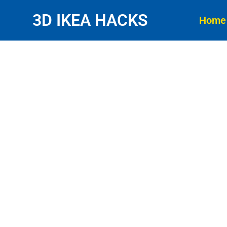
3D IKEA HACKS
Home