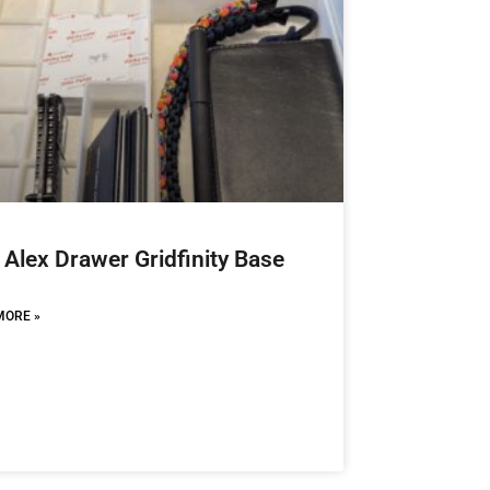
 Alex Drawer Gridfinity Base
MORE »