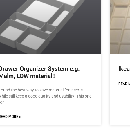
Drawer Organizer System e.g.
Ikea
Malm, LOW material!!
READ 
Found the best way to save material for inserts,
while still keep a good quality and usability! This one
for
READ MORE »