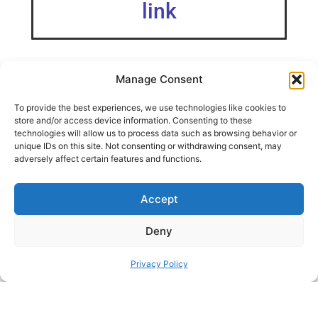
link
Manage Consent
I’ve designed a minimalistic Xbox Controller Stand for the
To provide the best experiences, we use technologies like cookies to
IKEA SKÅDIS pegboard Video Instagram: YouTube: Twitter:
store and/or access device information. Consenting to these
technologies will allow us to process data such as browsing behavior or
unique IDs on this site. Not consenting or withdrawing consent, may
SHARE THIS DESIGN:
adversely affect certain features and functions.
Accept
FACEBOOK
TWITTER
PINTEREST
Deny
Privacy Policy
PREVIOUS HACK
ΝEXT HACK