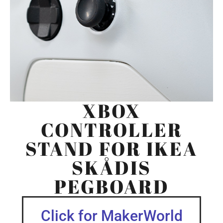
XBOX
CONTROLLER
STAND FOR IKEA
SKÅDIS
PEGBOARD
Click for MakerWorld