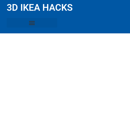
3D IKEA HACKS