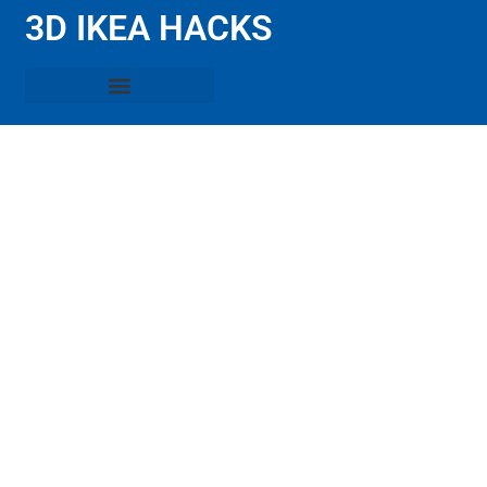
3D IKEA HACKS