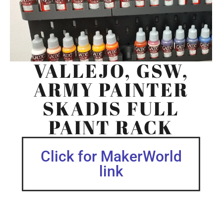
VALLEJO, GSW,
ARMY PAINTER
SKADIS FULL
PAINT RACK
Click for MakerWorld
link