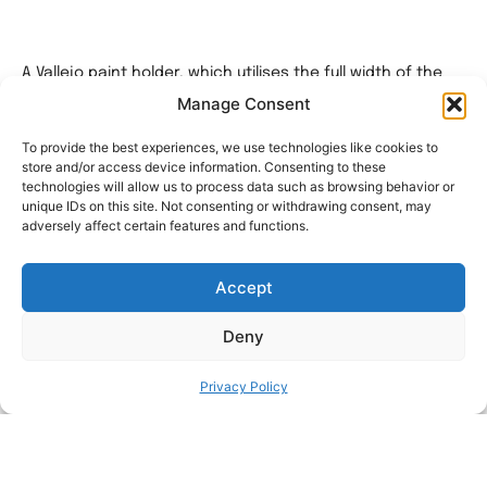
A Vallejo paint holder, which utilises the full width of the
76x56cm Ikea Skadis peg board.
Manage Consent
A total of 140 paints can be stored per board.
To provide the best experiences, we use technologies like cookies to
Model is split into 4 easy to print pieces over 2 beds.
store and/or access device information. Consenting to these
technologies will allow us to process data such as browsing behavior or
Print 4 of the standard holders and 1 upper.
unique IDs on this site. Not consenting or withdrawing consent, may
adversely affect certain features and functions.
I wanted to get as much paint as I could onto the
pegboard.
Accept
You will be able to fit 5 x rows per board, each row will
hold 28 x paints.
Deny
I have tested it with Vallejo, Green Stuff World and Army
painter.
Privacy Policy
This is around 3 to 4 more paints per row than traditional
holders.
Please ensure that the rear pegs are supported across
their length.