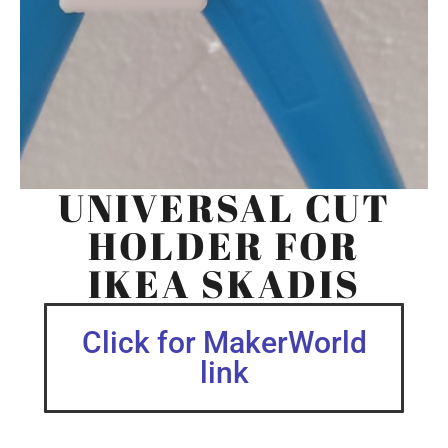
UNIVERSAL CUT
HOLDER FOR
IKEA SKADIS
Click for MakerWorld
link