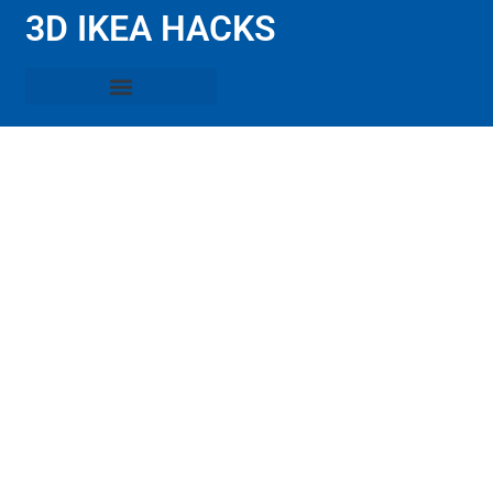
3D IKEA HACKS