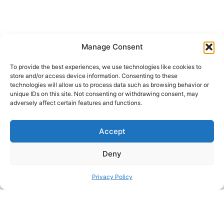
Manage Consent
Universal Cut Holder for Ikea Skadis
To provide the best experiences, we use technologies like cookies to
store and/or access device information. Consenting to these
technologies will allow us to process data such as browsing behavior or
SHARE THIS DESIGN:
unique IDs on this site. Not consenting or withdrawing consent, may
adversely affect certain features and functions.
FACEBOOK
TWITTER
Accept
PINTEREST
Deny
Privacy Policy
PREVIOUS HACK
ΝEXT HACK