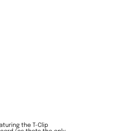
turing the T-Clip