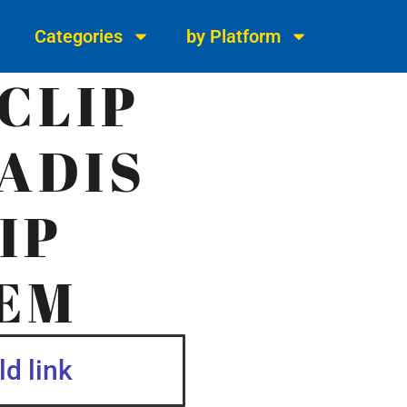
Categories
by Platform
CLIP
ADIS
IP
EM
d link