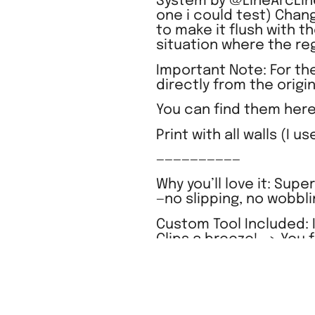
System by @LineArcLine
one i could test) Chan
to make it flush with t
situation where the regu
Important Note: For the
directly from the origi
You can find them here
Print with all walls (I u
——————————
Why you’ll love it: Supe
—no slipping, no wobbli
Custom Tool Included: I
Clips a breeze! –> You 
existing IKEA SKADIS s
Elevate your organizat
Clip system combined 