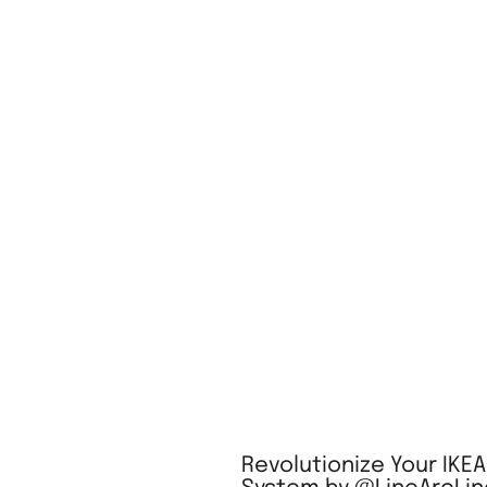
Revolutionize Your IKE