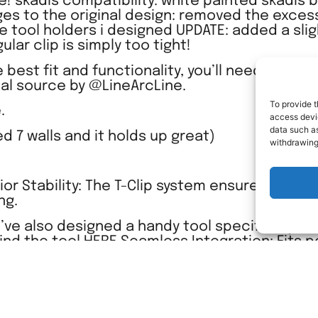
! skadis compatibility: white painted skadis b
ges to the original design: removed the excess
he tool holders i designed UPDATE: added a slig
lar clip is simply too tight!
 best fit and functionality, you’ll need to dow
nal source by @LineArcLine.
To provide t
.
access devic
data such as
sed 7 walls and it holds up great)
withdrawing
rior Stability: The T-Clip system ensures your to
ng.
’ve also designed a handy tool specifically to
find the tool HERE Seamless Integration: Fits p
etup for a clean and organized workspace.
ion game and enjoy the precision-engineered
with my custom design.