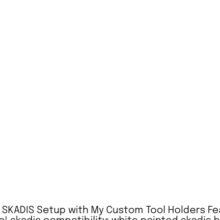
A SKADIS Setup with My Custom Tool Holders Fea