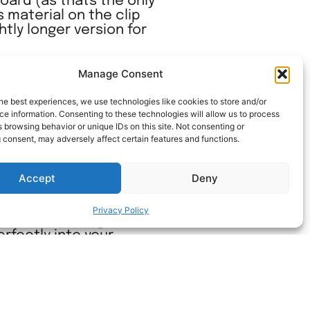
oard (as thats the only
 material on the clip
htly longer version for
nload the twist clips
Manage Consent
he best experiences, we use technologies like cookies to store and/or
e information. Consenting to these technologies will allow us to process
 browsing behavior or unique IDs on this site. Not consenting or
 consent, may adversely affect certain features and functions.
Accept
Deny
ols stay firmly in place
Privacy Policy
 make fastening the T-
erfectly into your
 performance of the T-