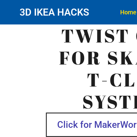
3D IKEA HACKS
Home
TWIST 
FOR SK
T-CL
SYST
Click for MakerWorl