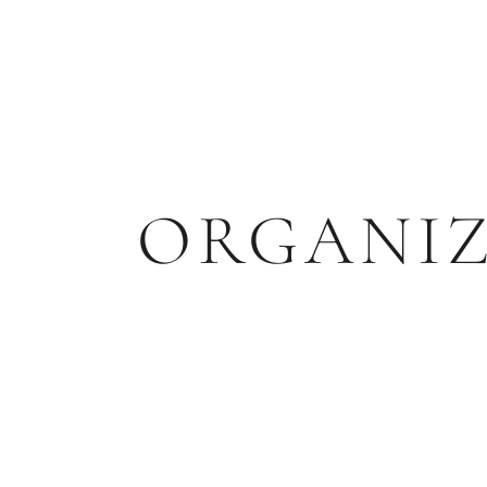
ORGANI