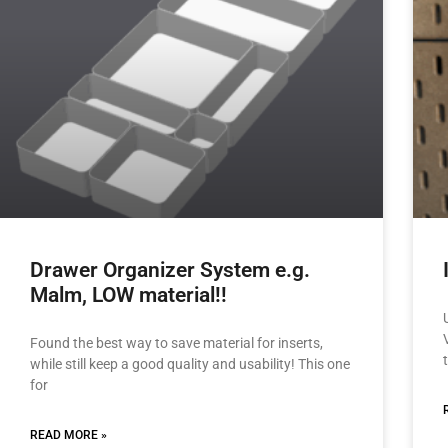
Drawer Organizer System e.g.
Malm, LOW material!!
Found the best way to save material for inserts,
while still keep a good quality and usability! This one
for
READ MORE »