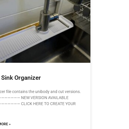
 Sink Organizer
icer file contains the unibody and cut versions.
—————— NEW VERSION AVAILABLE
—————— CLICK HERE TO CREATE YOUR
MORE »