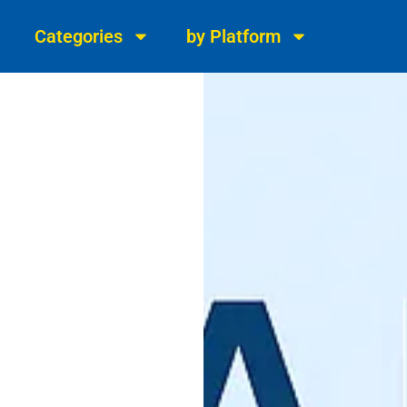
Categories
by Platform