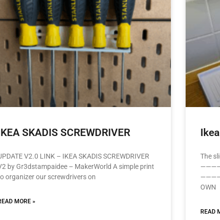
IKEA SKADIS SCREWDRIVER
Ikea
UPDATE V2.0 LINK – IKEA SKADIS SCREWDRIVER
The sl
V2 by Gr3dstampaidee – MakerWorld A simple print
————
to organizer our screwdrivers on
————
OWN
READ MORE »
READ 