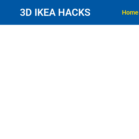
3D IKEA HACKS
Home