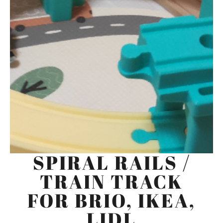
SPIRAL RAILS /
TRAIN TRACK
FOR BRIO, IKEA,
LIDL