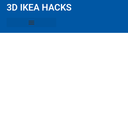
3D IKEA HACKS