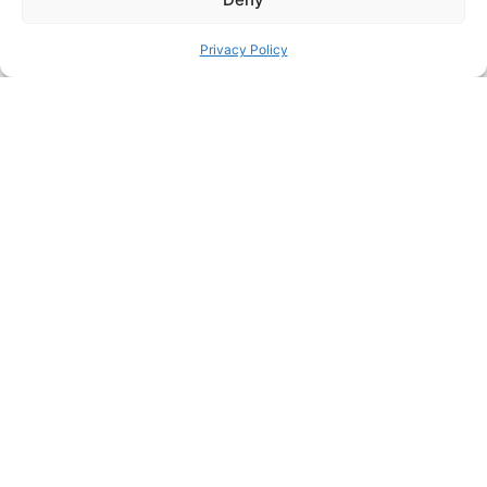
Privacy Policy
FACEBOOK
TWITTER
PINTEREST
PREVIOUS HACK
ΝEXT HACK
STILL HUNGRY? HERE’S
MORE