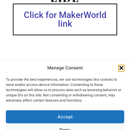
Click for MakerWorld
link
Manage Consent
Hello, I have tried almost every spiral rails in the Internet
and decided to make my own.Here is the result, the spiral
To provide the best experiences, we use technologies like cookies to
rails, who can go up “forever”.The print profile is for 3
store and/or access device information. Consenting to these
levels, you can add more by adding more rails and high
technologies will allow us to process data such as browsing behavior or
pieces.The exit can be on different position too.My son is
unique IDs on this site. Not consenting or withdrawing consent, may
happy, I hope I could make other childs happy too.Enjoy
adversely affect certain features and functions.
It’s free.
Look for all my Brio toys.
Accept
SHARE THIS DESIGN:
Deny