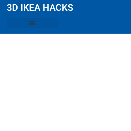
3D IKEA HACKS