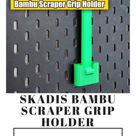
SKADIS BAMBU
SCRAPER GRIP
HOLDER