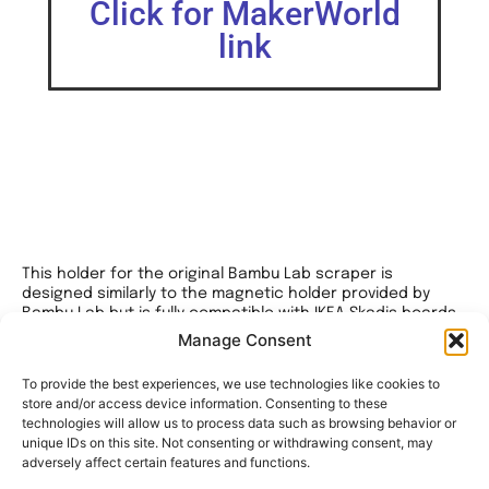
Click for MakerWorld
link
This holder for the original Bambu Lab scraper is
designed similarly to the magnetic holder provided by
Bambu Lab but is fully compatible with IKEA Skadis boards
and has no branding.
Manage Consent
The model is available in versions for different board
To provide the best experiences, we use technologies like cookies to
thicknesses, with hook clearances of 4.8mm and 5.0mm.
store and/or access device information. Consenting to these
technologies will allow us to process data such as browsing behavior or
For optimal versatility, I recommend the 4.8mm variant, as
unique IDs on this site. Not consenting or withdrawing consent, may
it works well on both thin and thick boards while offering
adversely affect certain features and functions.
excellent grip.