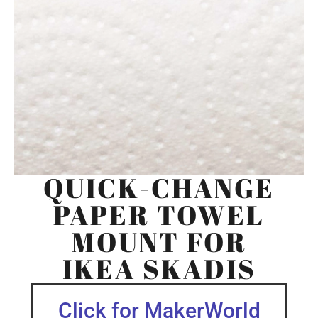
QUICK-CHANGE
PAPER TOWEL
MOUNT FOR
IKEA SKADIS
Click for MakerWorld