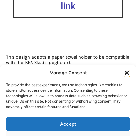
link
This design adapts a paper towel holder to be compatible
with the IKEA Skadis pegboard.
Manage Consent
I’ve crafted three custom-designed hooks, meticulously
engineered with minimal tolerances, for both sections of
the holder.
To provide the best experiences, we use technologies like cookies to
store and/or access device information. Consenting to these
This precise design ensures a tight and secure fit.
technologies will allow us to process data such as browsing behavior or
unique IDs on this site. Not consenting or withdrawing consent, may
For assembly, you’ll require two M3x20mm bolts to function
adversely affect certain features and functions.
as hinges.
Additionally, I’ve included an alternate layout for the
Accept
Skadis hooks on the right mount.
This alternate layout allows for adjustments in the