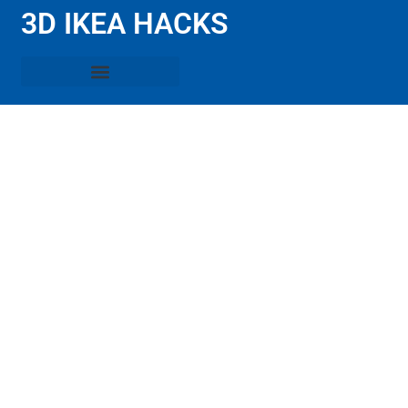
3D IKEA HACKS