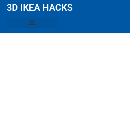
3D IKEA HACKS