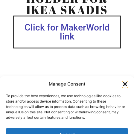
IKEA SKADIS
Click for MakerWorld
link
Manage Consent
This holder is designed for storing letters and envelopes,
featuring two slots, each approximately 2 cm deep.
To provide the best experiences, we use technologies like cookies to
store and/or access device information. Consenting to these
The STL files also include a version without hex cutouts, if
technologies will allow us to process data such as browsing behavior or
you prefer a simpler design.
unique IDs on this site. Not consenting or withdrawing consent, may
adversely affect certain features and functions.
Skadis Collection I am constantly developing more IKEA
Skadis attachments.
Check out my IKEA Skadis Shelves, Trays and Container