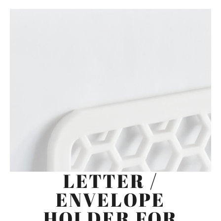
LETTER /
ENVELOPE
HOLDER FOR