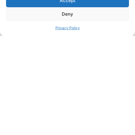
Accept
Collection General IKEA Skadis Collection IKEA SKADIS
Boards Collection
Deny
SHARE THIS DESIGN:
Privacy Policy
FACEBOOK
TWITTER
PINTEREST
PREVIOUS HACK
ΝEXT HACK
STILL HUNGRY? HERE’S
MORE