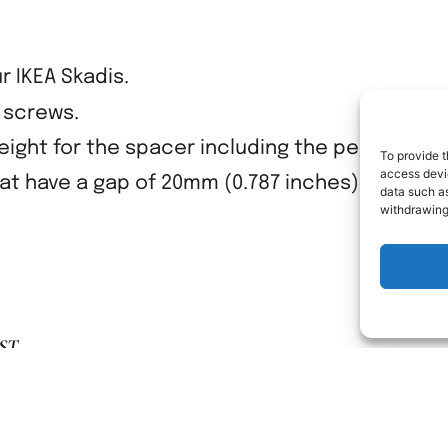
r IKEA Skadis.
y screws.
ight for the spacer including the peg is 25mm
To provide t
access devic
hat have a gap of 20mm (0.787 inches) to the wa
data such as
withdrawing
ST