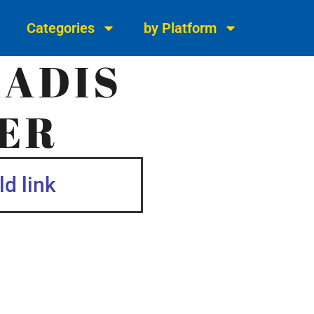
Categories
by Platform
KADIS
ER
d link