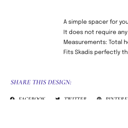
A simple spacer for you
It does not require an
Measurements: Total he
Fits Skadis perfectly t
SHARE THIS DESIGN:
FACEBOOK
TWITTER
PINTERE