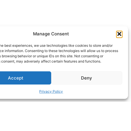
Manage Consent
, without it 20mm.
he best experiences, we use technologies like cookies to store and/or
e information. Consenting to these technologies will allow us to process
ll.
 browsing behavior or unique IDs on this site. Not consenting or
 consent, may adversely affect certain features and functions.
Accept
Deny
Privacy Policy