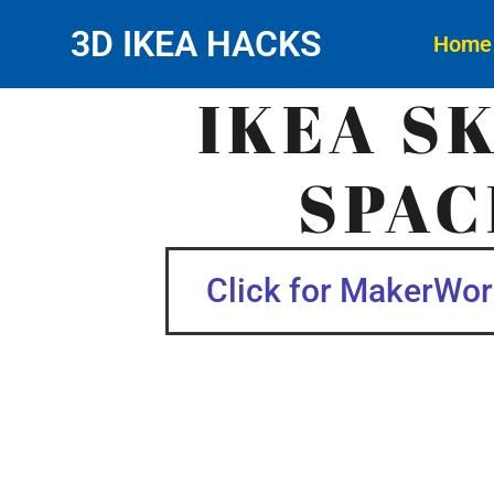
3D IKEA HACKS
Home
IKEA S
SPAC
Click for MakerWorl