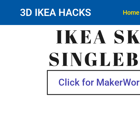
3D IKEA HACKS
Home
IKEA S
SINGLEB
Click for MakerWorl