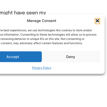
u might have seen my
stack able. and they
Manage Consent
he best experiences, we use technologies like cookies to store and/or
e information. Consenting to these technologies will allow us to process
 browsing behavior or unique IDs on this site. Not consenting or
 consent, may adversely affect certain features and functions.
Accept
Deny
Privacy Policy
ΝEXT HACK