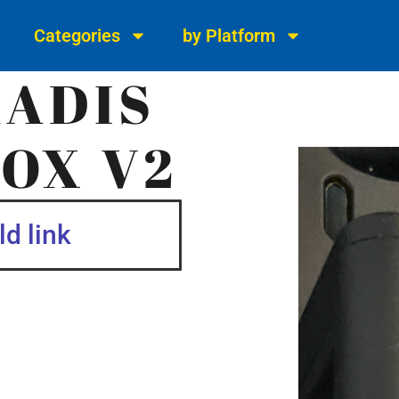
Categories
by Platform
KADIS
OX V2
d link