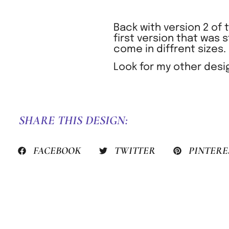
Back with version 2 of
first version that was 
come in diffrent sizes.
Look for my other desi
SHARE THIS DESIGN:
FACEBOOK
TWITTER
PINTERE
PREVIOUS HACK