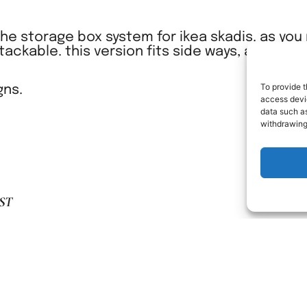
 the storage box system for ikea skadis. as yo
stackable. this version fits side ways, and are 
To provide t
gns.
access devic
data such as
withdrawing
ST