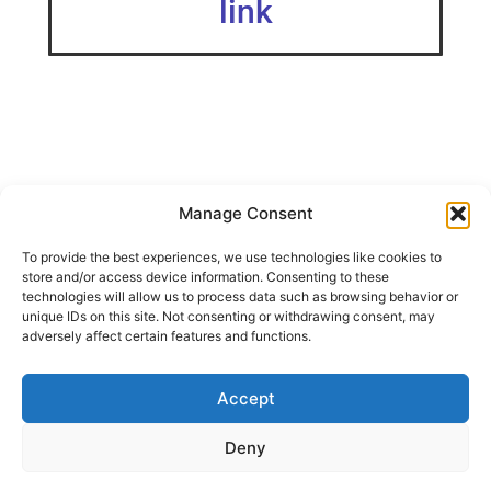
link
Manage Consent
This snugly holds two 15g bottles of Gorilla Super Glue Gel
To provide the best experiences, we use technologies like cookies to
bottles on your Ikea Skadis.
store and/or access device information. Consenting to these
If you are looking for a way to store your bottles upside
technologies will allow us to process data such as browsing behavior or
down, check out my remix!
unique IDs on this site. Not consenting or withdrawing consent, may
adversely affect certain features and functions.
IKEA SKADIS Gorilla Glue Gel Holder (Upside Down)
Accept
SHARE THIS DESIGN:
Deny
FACEBOOK
TWITTER