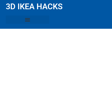
3D IKEA HACKS