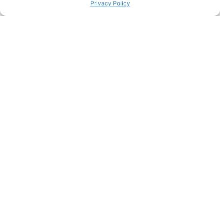
Privacy Policy
PINTEREST
PREVIOUS HACK
ΝEXT HACK
STILL HUNGRY? HERE’S
MORE