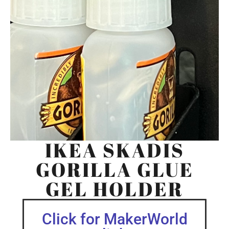
IKEA SKADIS
GORILLA GLUE
GEL HOLDER
Click for MakerWorld