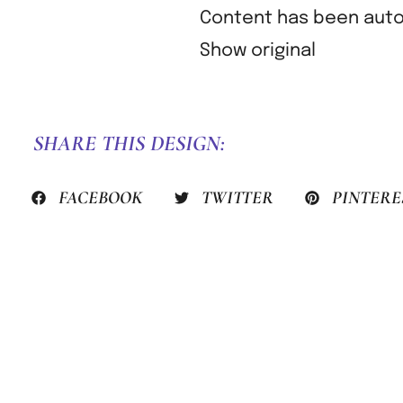
Content has been autom
Show original
SHARE THIS DESIGN:
FACEBOOK
TWITTER
PINTERE
PREVIOUS HACK