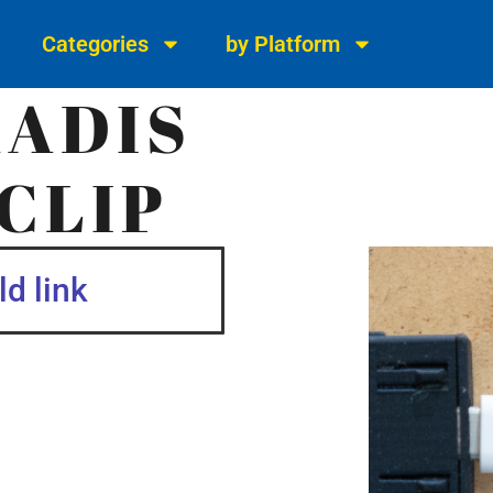
Categories
by Platform
KADIS
CLIP
d link