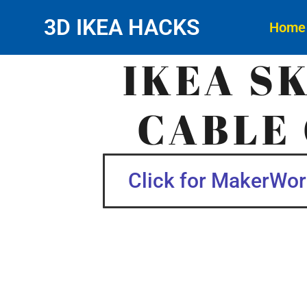
3D IKEA HACKS
Home
IKEA S
CABLE 
Click for MakerWorl