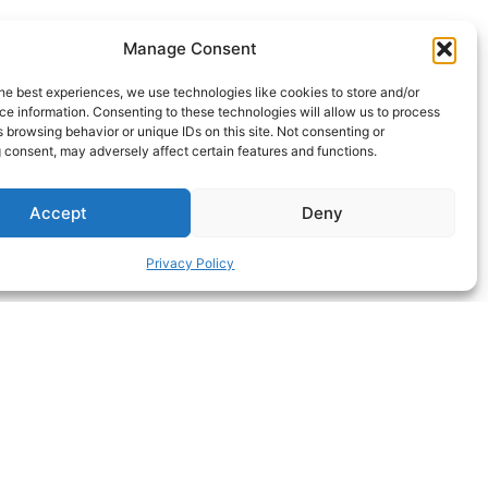
Manage Consent
he best experiences, we use technologies like cookies to store and/or
e information. Consenting to these technologies will allow us to process
 browsing behavior or unique IDs on this site. Not consenting or
 consent, may adversely affect certain features and functions.
Accept
Deny
Privacy Policy
ΝEXT HACK