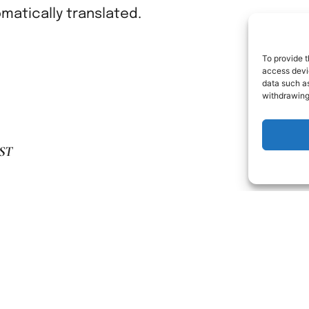
atically translated.
To provide t
access devic
data such as
withdrawing
ST