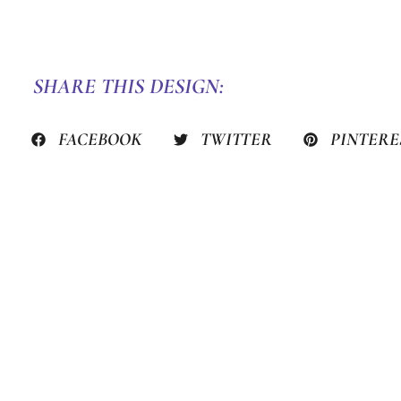
SHARE THIS DESIGN:
FACEBOOK
TWITTER
PINTERE
PREVIOUS HACK
STILL