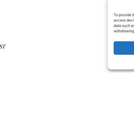
To provide t
access devic
data such as
withdrawing
ST
 HUNGRY? HERE’