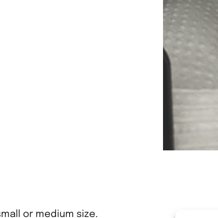
small or medium size.