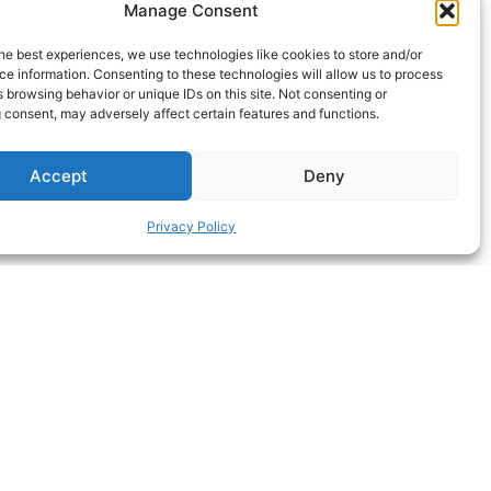
Manage Consent
he best experiences, we use technologies like cookies to store and/or
e information. Consenting to these technologies will allow us to process
 browsing behavior or unique IDs on this site. Not consenting or
 consent, may adversely affect certain features and functions.
Accept
Deny
Privacy Policy
ΝEXT HACK
S MORE