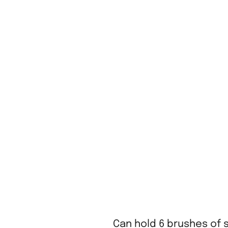
Can hold 6 brushes of 