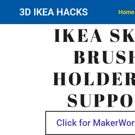
3D IKEA HACKS
Home
IKEA S
BRUS
HOLDER
SUPPO
Click for MakerWorl