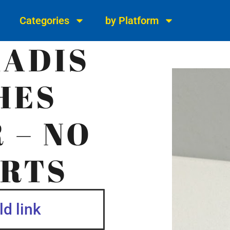
Categories
by Platform
KADIS
HES
 – NO
RTS
d link