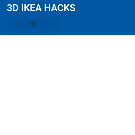
3D IKEA HACKS