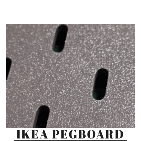
IKEA PEGBOARD