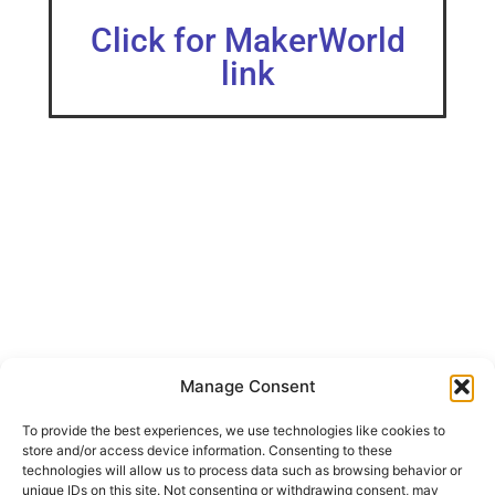
Click for MakerWorld
link
Manage Consent
此款模型的创建为了满足日益充盈的收纳需求，我所使用的打印设
备为X1CC打印参数层高0.2，填充15，材料选用了PETG，拼装的连
接螺栓为M5*12，螺母为M5。拼装比较简单，可以无缝拼接，板
To provide the best experiences, we use technologies like cookies to
块交界处亦可以悬挂置物架。 The creation of this model is to
store and/or access device information. Consenting to these
meet the increasingly filling storage needs.
technologies will allow us to process data such as browsing behavior or
unique IDs on this site. Not consenting or withdrawing consent, may