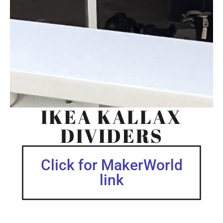
IKEA KALLAX
DIVIDERS
Click for MakerWorld
link