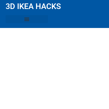
3D IKEA HACKS