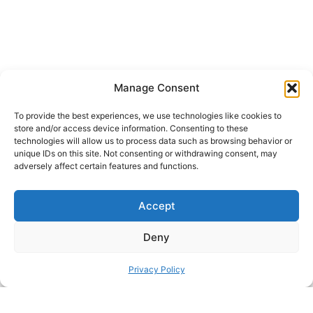
Manage Consent
Content has been automatically translated.
To provide the best experiences, we use technologies like cookies to
store and/or access device information. Consenting to these
Show original
technologies will allow us to process data such as browsing behavior or
unique IDs on this site. Not consenting or withdrawing consent, may
adversely affect certain features and functions.
SHARE THIS DESIGN:
Accept
FACEBOOK
TWITTER
Deny
PINTEREST
Privacy Policy
PREVIOUS HACK
ΝEXT HACK