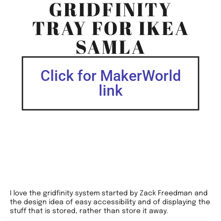
GRIDFINITY
TRAY FOR IKEA
SAMLA
Click for MakerWorld
link
I love the gridfinity system started by Zack Freedman and
the design idea of easy accessibility and of displaying the
stuff that is stored, rather than store it away.