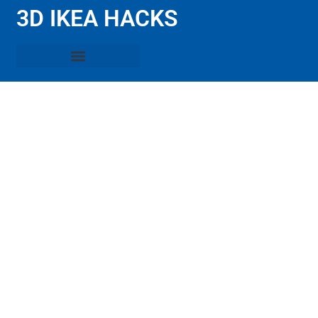
3D IKEA HACKS