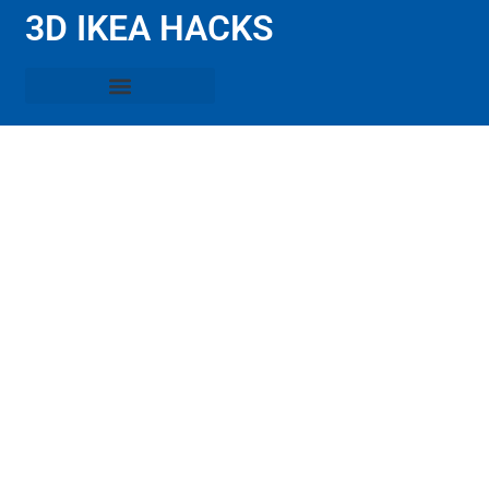
3D IKEA HACKS