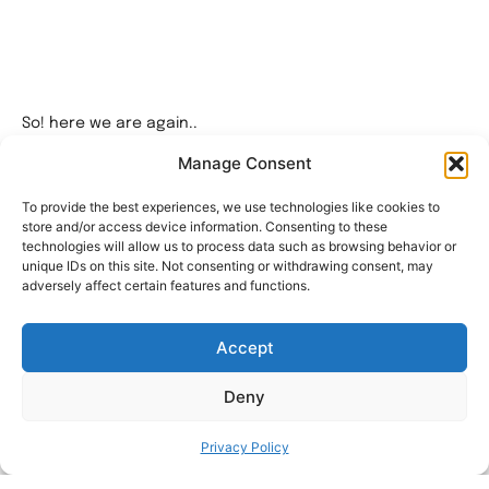
So! here we are again..
After a lot of time, some war and downtime here I am
Manage Consent
again thinking how to make my workspace a little bit more
organized.
To provide the best experiences, we use technologies like cookies to
store and/or access device information. Consenting to these
The Filament Swatch Display by @Brad – FTBT 3D I thought
technologies will allow us to process data such as browsing behavior or
to myself how can I mount this wonderful piece of art on
unique IDs on this site. Not consenting or withdrawing consent, may
my Ikea Skadis pegboard..
adversely affect certain features and functions.
After some design and a lot of testing I came out with this
2 part Dock/Shelf or whatever you wanna call it.
Accept
As it described this is a mount for the Filament Swatch
Display.
Deny
The printing is very simple with a little support on the
mount itself.
Privacy Policy
For this small printing project you’ll need a few things: 1.