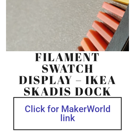
FILAMENT
SWATCH
DISPLAY – IKEA
SKADIS DOCK
Click for MakerWorld
link