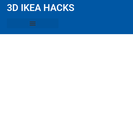
3D IKEA HACKS