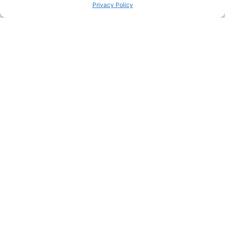
FACEBOOK
TWITTER
Privacy Policy
PINTEREST
PREVIOUS HACK
ΝEXT HACK
STILL HUNGRY? HERE’S
MORE