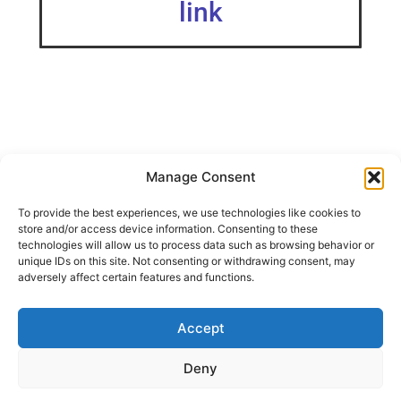
link
Manage Consent
Edited 20/06/2024: NEW print profile is currently modified
To provide the best experiences, we use technologies like cookies to
for proper functionality with Clock Components Kit 011.
store and/or access device information. Consenting to these
Existing model works well with regular clock movements,
technologies will allow us to process data such as browsing behavior or
such as from cheap IKEA clocks A simple design clock
unique IDs on this site. Not consenting or withdrawing consent, may
that can be fitted with a clock movement – valid for Clock
adversely affect certain features and functions.
Components Kit 011
Accept
SHARE THIS DESIGN:
Deny