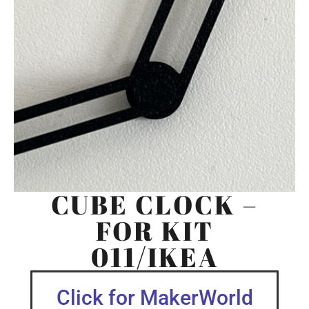
CUBE CLOCK –
FOR KIT
011/IKEA
Click for MakerWorld