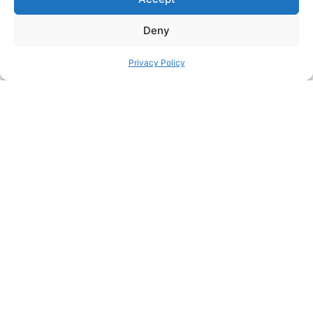
Printer: Bambu P1P Layerhight: 0.16 Brim: Yes Supports: Yes
Support style: Tree (auto) Material: PETG/PLA (I used PLA)
Deny
SHARE THIS DESIGN:
Privacy Policy
FACEBOOK
TWITTER
PINTEREST
PREVIOUS HACK
ΝEXT HACK
STILL HUNGRY? HERE’S
MORE