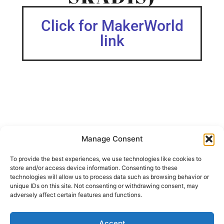
Click for MakerWorld
link
Manage Consent
Updated with a version 2 (V.2) for a better fit, 5 min less
printing time and roughly 15% less fillament!
To provide the best experiences, we use technologies like cookies to
store and/or access device information. Consenting to these
Simple Caliper Holder for Ikeas Pegboard Skådis.
technologies will allow us to process data such as browsing behavior or
unique IDs on this site. Not consenting or withdrawing consent, may
Some fine “cleaning” might be needed for a perfect look
adversely affect certain features and functions.
from Brim and Supports.
My Print settings.
Accept