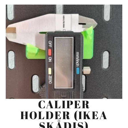
CALIPER
HOLDER (IKEA
SKÅDIS)