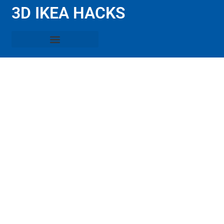
3D IKEA HACKS