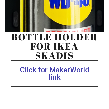
BOTTLE HOLDER
FOR IKEA
SKADIS
Click for MakerWorld
link