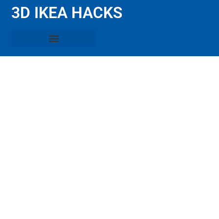
3D IKEA HACKS