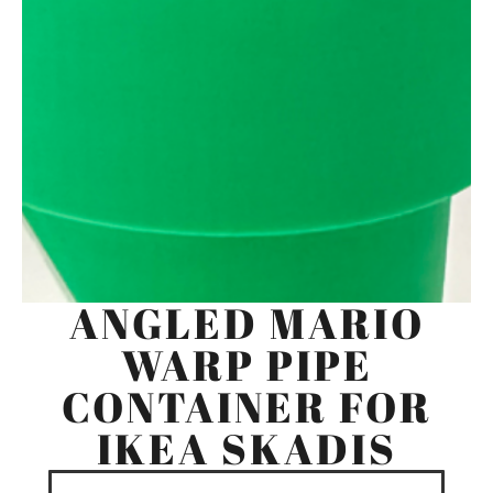
ANGLED MARIO
WARP PIPE
CONTAINER FOR
IKEA SKADIS