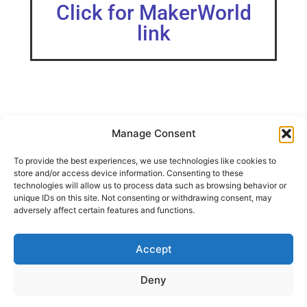
Click for MakerWorld
link
Manage Consent
I wanted an angled warp pipe to hold a few things on my
To provide the best experiences, we use technologies like cookies to
IKEA Skadis board.
store and/or access device information. Consenting to these
Designed with minimal materials and no supports
technologies will allow us to process data such as browsing behavior or
required.
unique IDs on this site. Not consenting or withdrawing consent, may
adversely affect certain features and functions.
Model shown is in Bambu PLA Basic Green.
Accept
SHARE THIS DESIGN:
Deny
FACEBOOK
TWITTER