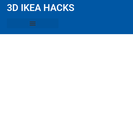
3D IKEA HACKS