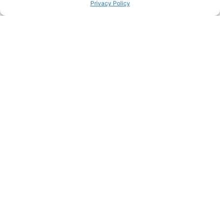
Privacy Policy
PINTEREST
PREVIOUS HACK
ΝEXT HACK
STILL HUNGRY? HERE’S
MORE